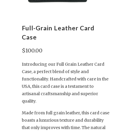
Full-Grain Leather Card
Case
$100.00
Introducing our Full Grain Leather Card
Case, a perfect blend of style and
functionality. Handcrafted with care in the
USA, this card case is a testament to
artisanal craftsmanship and superior
quality.
Made from full grain leather, this card case
boasts a luxurious texture and durability
that only improves with time. The natural