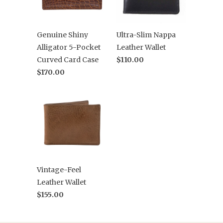
Genuine Shiny
Ultra-Slim Nappa
Alligator 5-Pocket
Leather Wallet
Curved Card Case
$110.00
$170.00
Vintage-Feel
Leather Wallet
$155.00