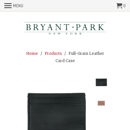
MENU
0
Home
/
Products
/ Full-Grain Leather
Card Case