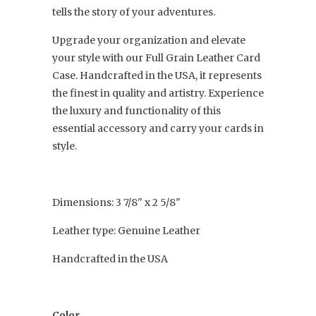
tells the story of your adventures.
Upgrade your organization and elevate
your style with our Full Grain Leather Card
Case. Handcrafted in the USA, it represents
the finest in quality and artistry. Experience
the luxury and functionality of this
essential accessory and carry your cards in
style.
Dimensions: 3 7/8" x 2 5/8"
Leather type: Genuine Leather
Handcrafted in the USA
Color