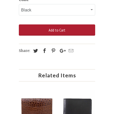
Add to Cart
Share:
Related Items