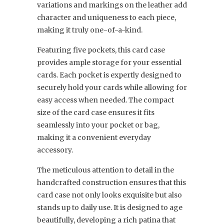
variations and markings on the leather add
character and uniqueness to each piece,
making it truly one-of-a-kind.
Featuring five pockets, this card case
provides ample storage for your essential
cards. Each pocket is expertly designed to
securely hold your cards while allowing for
easy access when needed. The compact
size of the card case ensures it fits
seamlessly into your pocket or bag,
making it a convenient everyday
accessory.
The meticulous attention to detail in the
handcrafted construction ensures that this
card case not only looks exquisite but also
stands up to daily use. It is designed to age
beautifully, developing a rich patina that