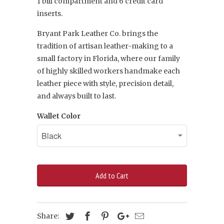
1
bill compartment and 6 credit card
inserts.
Bryant Park Leather Co. brings the
tradition of artisan leather-making to a
small factory in Florida, where our family
of highly skilled workers handmake each
leather piece with style, precision detail,
and always built to last.
Wallet Color
Add to Cart
Share: