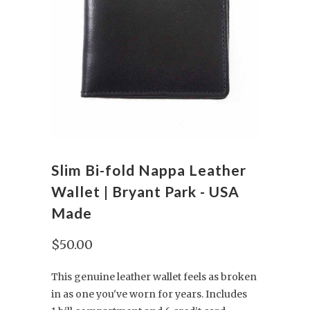
Slim Bi-fold Nappa Leather
Wallet | Bryant Park - USA
Made
$50.00
This genuine leather wallet feels as broken
in as one you've worn for years. Includes