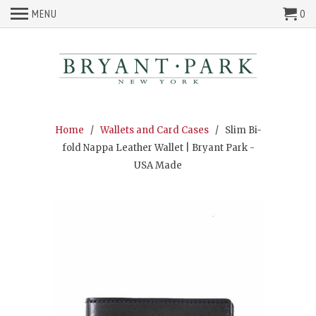
MENU
0
Home
/
Wallets and Card Cases
/ Slim Bi-
fold Nappa Leather Wallet | Bryant Park -
USA Made