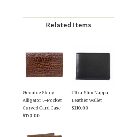
Related Items
Genuine Shiny
Ultra-Slim Nappa
Alligator 5-Pocket
Leather Wallet
Curved Card Case
$110.00
$170.00