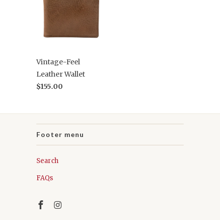
Vintage-Feel
Leather Wallet
$155.00
Footer menu
Search
FAQs