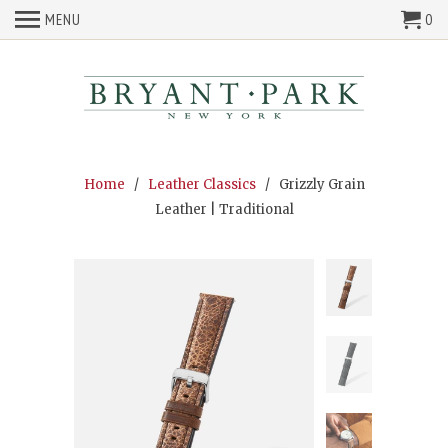
MENU
0
Home
/
Leather Classics
/ Grizzly Grain
Leather | Traditional