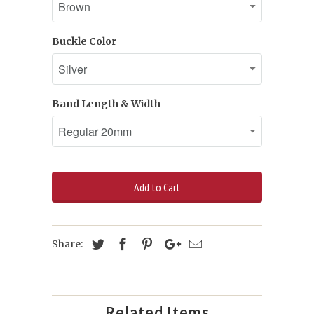
Buckle Color
Band Length & Width
Add to Cart
Share:
Related Items