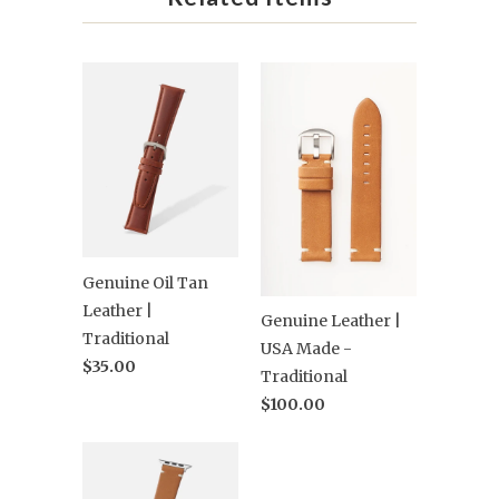
Genuine Oil Tan
Leather |
Genuine Leather |
Traditional
USA Made -
$35.00
Traditional
$100.00