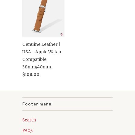
Genuine Leather |
USA - Apple Watch
Compatible
38mm/40mm
$108.00
Footer menu
Search
FAQs