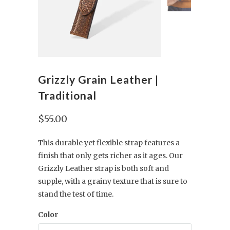
Grizzly Grain Leather |
Traditional
$55.00
This durable yet flexible strap features a
finish that only gets richer as it ages. Our
Grizzly Leather strap is both soft and
supple, with a grainy texture that is sure to
stand the test of time.
Color