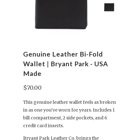
Genuine Leather Bi-Fold
Wallet | Bryant Park - USA
Made
$70.00
This genuine leather wallet feels as broken
in as one you've worn for years. Includes 1
bill compartment, 2 side pockets, and 6
credit card inserts.
Bryant Park Leather Co. brings the