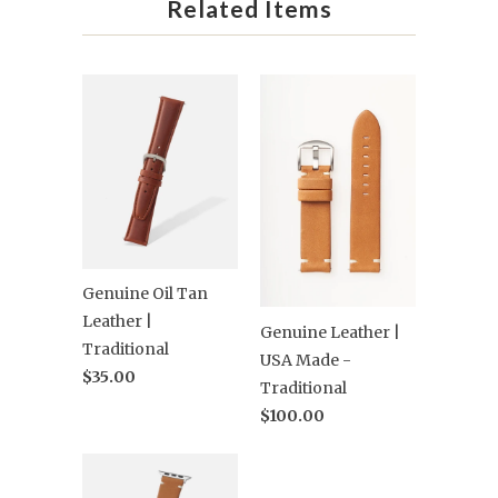
Related Items
Genuine Oil Tan
Leather |
Genuine Leather |
Traditional
USA Made -
$35.00
Traditional
$100.00