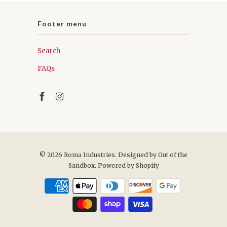
Footer menu
Search
FAQs
© 2026
Roma Industries
. Designed by
Out of the
Sandbox
.
Powered by Shopify