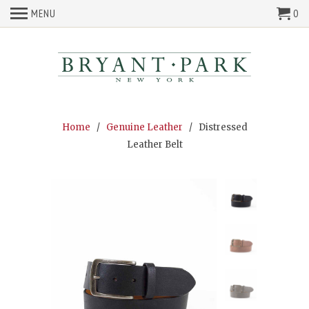
MENU
0
Home
/
Genuine Leather
/ Distressed
Leather Belt