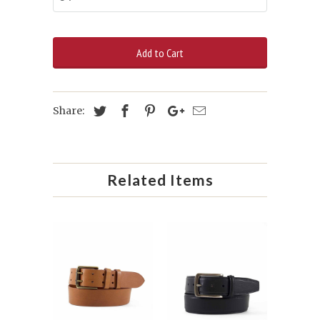
Add to Cart
Share:
Related Items