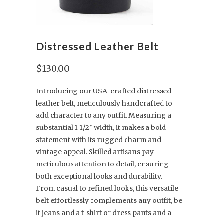
Distressed Leather Belt
$130.00
Introducing our USA-crafted distressed
leather belt, meticulously handcrafted to
add character to any outfit. Measuring a
substantial 1 1/2" width, it makes a bold
statement with its rugged charm and
vintage appeal. Skilled artisans pay
meticulous attention to detail, ensuring
both exceptional looks and durability.
From casual to refined looks, this versatile
belt effortlessly complements any outfit, be
it jeans and a t-shirt or dress pants and a