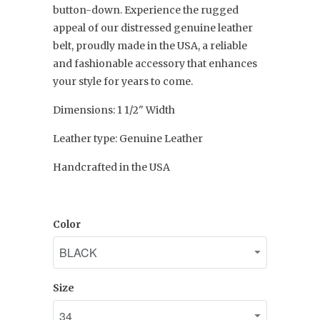
button-down. Experience the rugged
appeal of our distressed genuine leather
belt, proudly made in the USA, a reliable
and fashionable accessory that enhances
your style for years to come.
Dimensions: 1 1/2" Width
Leather type: Genuine Leather
Handcrafted in the USA
Color
Size