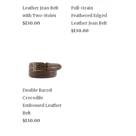
Leather Jean Belt
Full-Grain
with Two-Holes
Feathered Edged
$130.00
Leather Jean Belt
$130.00
Double Barrel
Crocodile
Embossed Leather
Belt
$130.00