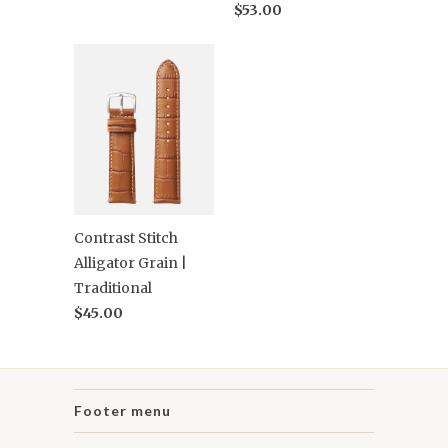
$53.00
Contrast Stitch
Alligator Grain |
Traditional
$45.00
Footer menu