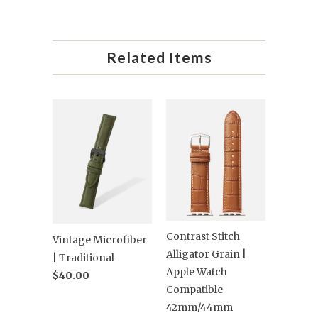
Related Items
Contrast Stitch
Vintage Microfiber
Alligator Grain |
| Traditional
Apple Watch
$40.00
Compatible
42mm/44mm