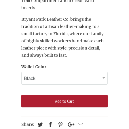
1
bill compartment and 6 credit card
inserts.
Bryant Park Leather Co. brings the
tradition of artisan leather-making to a
small factory in Florida, where our family
of highly skilled workers handmake each
leather piece with style, precision detail,
and always built to last.
Wallet Color
Add to Cart
Share: