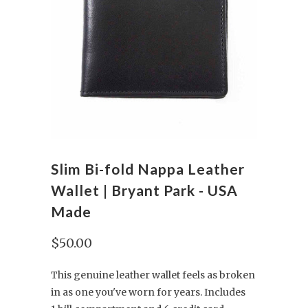
Slim Bi-fold Nappa Leather
Wallet | Bryant Park - USA
Made
$50.00
This genuine leather wallet feels as broken
in as one you've worn for years. Includes