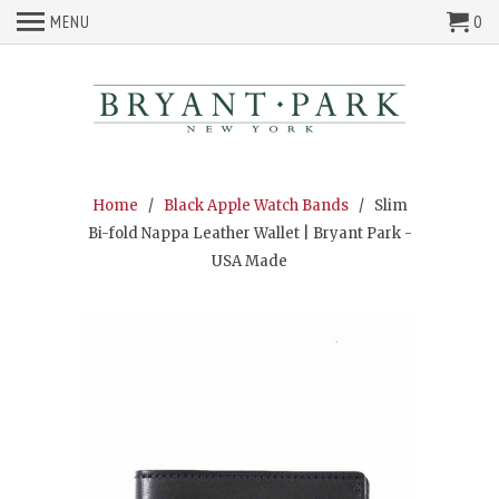
MENU
0
Home
/
Black Apple Watch Bands
/ Slim
Bi-fold Nappa Leather Wallet | Bryant Park -
USA Made