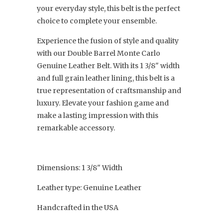
your everyday style, this belt is the perfect
choice to complete your ensemble.
Experience the fusion of style and quality
with our Double Barrel Monte Carlo
Genuine Leather Belt. With its 1 3/8" width
and full grain leather lining, this belt is a
true representation of craftsmanship and
luxury. Elevate your fashion game and
make a lasting impression with this
remarkable accessory.
Dimensions: 1 3/8" Width
Leather type: Genuine Leather
Handcrafted in the USA