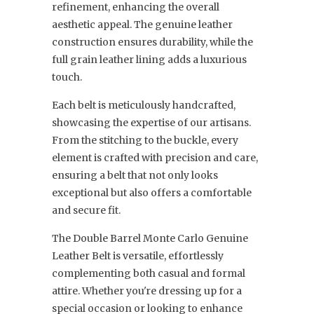
refinement, enhancing the overall
aesthetic appeal. The genuine leather
construction ensures durability, while the
full grain leather lining adds a luxurious
touch.
Each belt is meticulously handcrafted,
showcasing the expertise of our artisans.
From the stitching to the buckle, every
element is crafted with precision and care,
ensuring a belt that not only looks
exceptional but also offers a comfortable
and secure fit.
The Double Barrel Monte Carlo Genuine
Leather Belt is versatile, effortlessly
complementing both casual and formal
attire. Whether you're dressing up for a
special occasion or looking to enhance