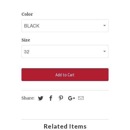
Color
Size
Add to Cart
Share:
Related Items