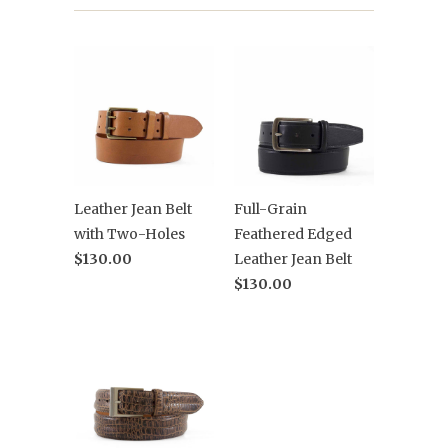
Leather Jean Belt
Full-Grain
with Two-Holes
Feathered Edged
$130.00
Leather Jean Belt
$130.00