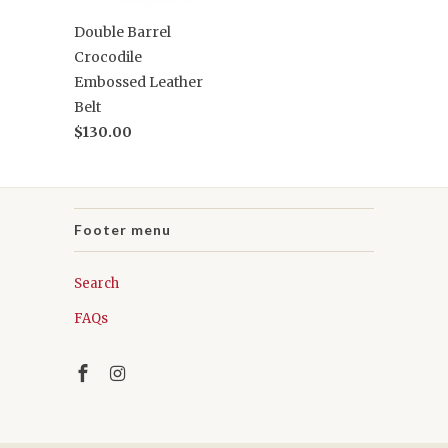
Double Barrel
Crocodile
Embossed Leather
Belt
$130.00
Footer menu
Search
FAQs