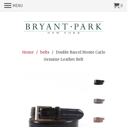
MENU
0
Home
/
belts
/ Double Barrel Monte Carlo
Genuine Leather Belt