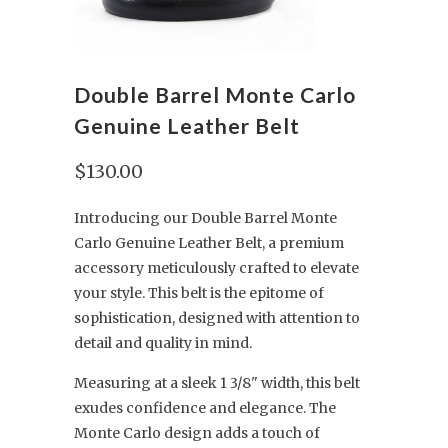
Double Barrel Monte Carlo
Genuine Leather Belt
$130.00
Introducing our Double Barrel Monte
Carlo Genuine Leather Belt, a premium
accessory meticulously crafted to elevate
your style. This belt is the epitome of
sophistication, designed with attention to
detail and quality in mind.
Measuring at a sleek 1 3/8" width, this belt
exudes confidence and elegance. The
Monte Carlo design adds a touch of