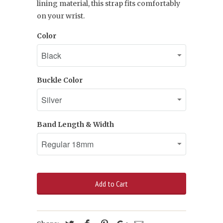
lining material, this strap fits comfortably
on your wrist.
Color
Buckle Color
Band Length & Width
Add to Cart