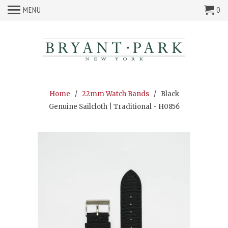
MENU
0
Home
/
22mm Watch Bands
/ Black
Genuine Sailcloth | Traditional - H0856