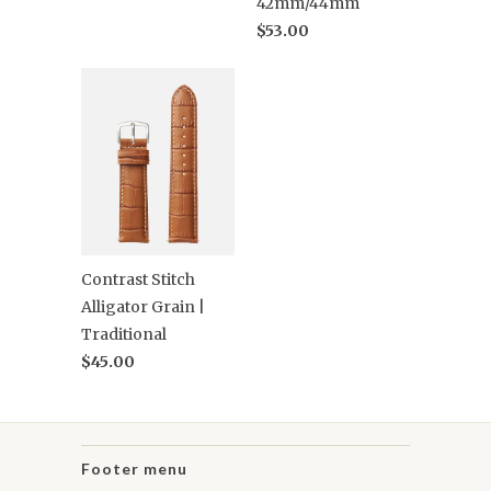
42mm/44mm
$53.00
Contrast Stitch
Alligator Grain |
Traditional
$45.00
Footer menu