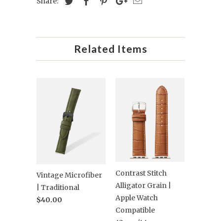
Share:
Related Items
Contrast Stitch
Vintage Microfiber
Alligator Grain |
| Traditional
Apple Watch
$40.00
Compatible