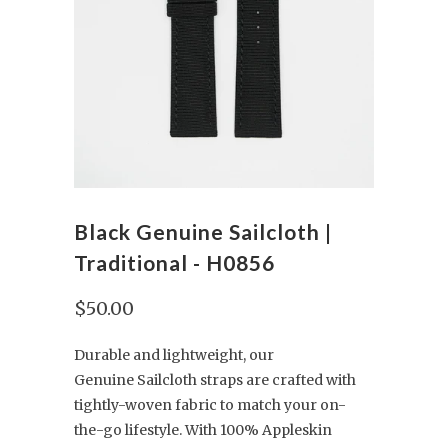
Black Genuine Sailcloth |
Traditional - H0856
$50.00
Durable and lightweight, our
Genuine Sailcloth straps are crafted with
tightly-woven fabric to match your on-
the-go lifestyle. With 100% Appleskin